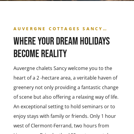
AUVERGNE COTTAGES SANCY…
Where your dream holidays
become reality
Auvergne chalets Sancy welcome you to the
heart of a 2 -hectare area, a veritable haven of
greenery not only providing a fantastic change
of scene but also offering a relaxing way of life.
An exceptional setting to hold seminars or to
enjoy stays with family or friends. Only 1 hour
west of Clermont-Ferrand, two hours from