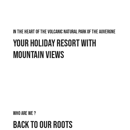
In the heart of the volcanic natural park of the Auvergne
Your holiday resort with
mountain views
Who are we ?
Back to our roots