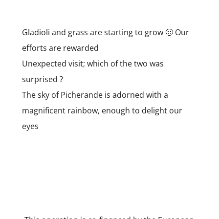
Gladioli and grass are starting to grow 🙂 Our
efforts are rewarded
Unexpected visit; which of the two was
surprised ?
The sky of Picherande is adorned with a
magnificent rainbow, enough to delight our
eyes