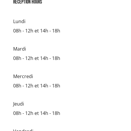
reception hours
Lundi
08h - 12h et 14h - 18h
Mardi
08h - 12h et 14h - 18h
Mercredi
08h - 12h et 14h - 18h
Jeudi
08h - 12h et 14h - 18h