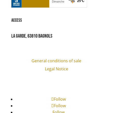
Access
La Garde, 63810 Bagnols
General conditions of sale
Legal Notice
Follow
Follow
Follow