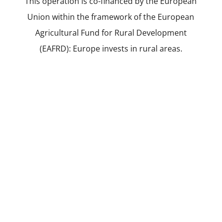
This operation is co-financed by the European
Union within the framework of the European
Agricultural Fund for Rural Development
(EAFRD): Europe invests in rural areas.