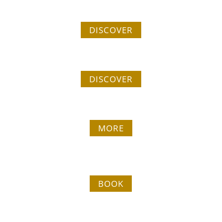
Our tailor-made stays
DISCOVER
Have to do
DISCOVER
Group welcome
MORE
Our cabins
BOOK