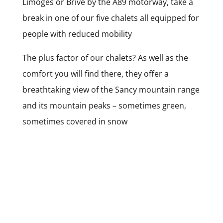
Limoges or Brive by the A89 motorway, take a
break in one of our five chalets all equipped for
people with reduced mobility
The plus factor of our chalets? As well as the
comfort you will find there, they offer a
breathtaking view of the Sancy mountain range
and its mountain peaks – sometimes green,
sometimes covered in snow