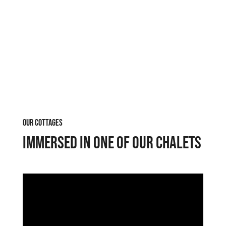
OUR COTTAGES
Immersed in one of our chalets