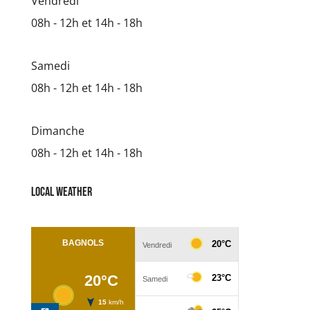
Vendredi
08h - 12h et 14h - 18h
Samedi
08h - 12h et 14h - 18h
Dimanche
08h - 12h et 14h - 18h
Local weather