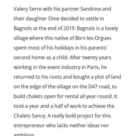
Valery Serre with his partner Sandrine and
their daughter Eline decided to settle in
Bagnols at the end of 2019. Bagnols is a lovely
village where this native of Bort-les-Orgues
spent most of his holidays in his parents’
second home as a child. After twenty years
working in the event industry in Paris, he
returned to his roots and bought a plot of land
on the edge of the village on the D47 road, to
build chalets open for rental all year round. It
took a year and a half of work to achieve the
Chalets Sancy. A really bold project for this
entrepreneur who lacks neither ideas nor
ambition