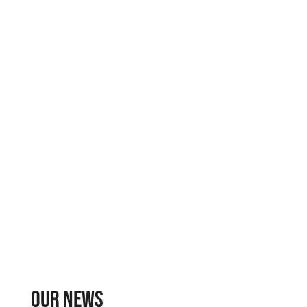
Our news